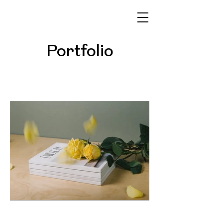
Portfolio