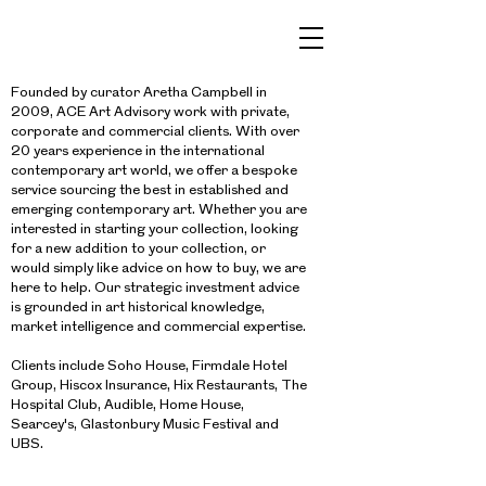
Founded by curator Aretha Campbell in
2009, ACE Art Advisory work with private,
corporate and commercial clients. With over
20 years experience in the international
contemporary art world, we offer a bespoke
service sourcing the best in established and
emerging contemporary art. Whether you are
interested in starting your collection, looking
for a new addition to your collection, or
would simply like advice on how to buy, we are
here to help. Our strategic investment advice
is grounded in art historical knowledge,
market intelligence and commercial expertise.
Clients include Soho House, Firmdale Hotel
Group, Hiscox Insurance, Hix Restaurants, The
Hospital Club, Audible, Home House,
Searcey's, Glastonbury Music Festival and
UBS.