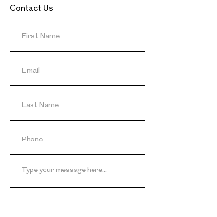
Contact Us